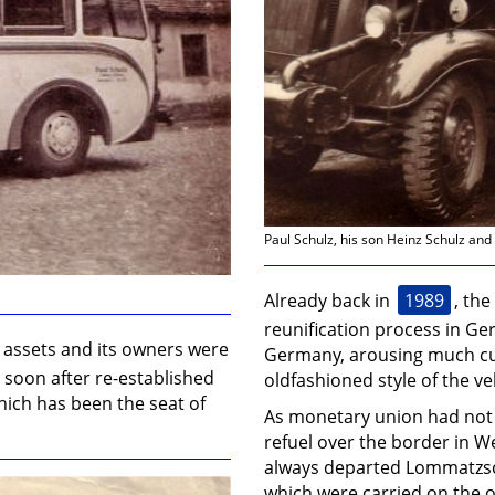
Paul Schulz, his son Heinz Schulz an
1989
Already back in
, the
reunification process in Ger
s assets and its owners were
Germany, arousing much cu
 soon after re-established
oldfashioned style of the ve
hich has been the seat of
As monetary union had not 
refuel over the border in 
always departed Lommatzsch w
which were carried on the 