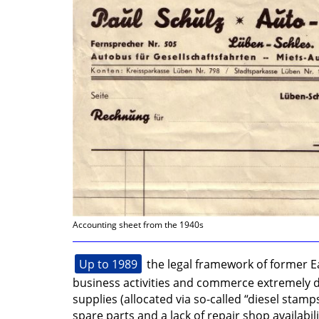
Accounting sheet from the 1940s
Up to 1989
the legal framework of former
business activities and commerce extremely dif
supplies (allocated via so-called “diesel stamp
spare parts and a lack of repair shop availabili