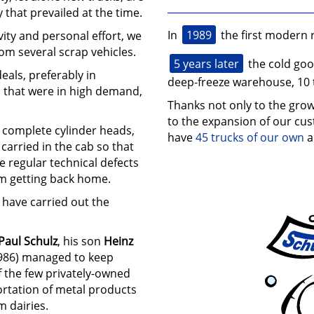
 that prevailed at the time.
1989
In
the first modern 
vity and personal effort, we
om several scrap vehicles.
5 years later
the cold go
eals, preferably in
deep-freeze warehouse, 10 
s that were in high demand,
Thanks not only to the grow
to the expansion of our cu
g complete cylinder heads,
have
45 trucks of our own
a
carried in the cab so that
e regular technical defects
m getting back home.
 have carried out the
Paul Schulz
, his son
Heinz
986) managed to keep
f the few privately-owned
ortation of metal products
m dairies.