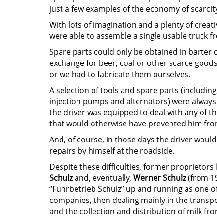
just a few examples of the economy of scarcity
With lots of imagination and a plenty of creati
were able to assemble a single usable truck fr
Spare parts could only be obtained in barter d
exchange for beer, coal or other scarce good
or we had to fabricate them ourselves.
A selection of tools and spare parts (includin
injection pumps and alternators) were always 
the driver was equipped to deal with any of th
that would otherwise have prevented him fro
And, of course, in those days the driver would
repairs by himself at the roadside.
Despite these difficulties, former proprietors
Schulz
and, eventually,
Werner Schulz
(from 1
“Fuhrbetrieb Schulz” up and running as one o
companies, then dealing mainly in the transp
and the collection and distribution of milk fro