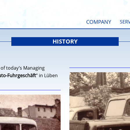
COMPANY
SERV
HISTORY
 of today’s Managing
uto-Fuhrgeschäft
” in Lüben