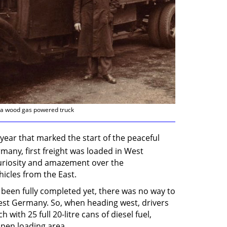
d a wood gas powered truck
 year that marked the start of the peaceful
many, first freight was loaded in West
riosity and amazement over the
hicles from the East.
been fully completed yet, there was no way to
West Germany. So, when heading west, drivers
ith 25 full 20-litre cans of diesel fuel,
open loading area.