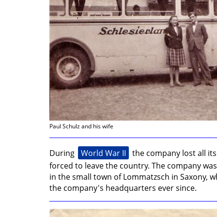
unserer
01
Facebook-
Seite
Paul Schulz and his wife
World War II
During
the company lost all it
forced to leave the country. The company was
in the small town of Lommatzsch in Saxony, w
the company's headquarters ever since.