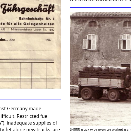
 East Germany made
ficult. Restricted fuel
s”), inadequate supplies of
ty, let alone new trucks, are
S4000 truck with ‘overrun braked trail