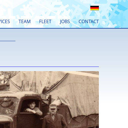
ICES
TEAM
FLEET
JOBS
CONTACT