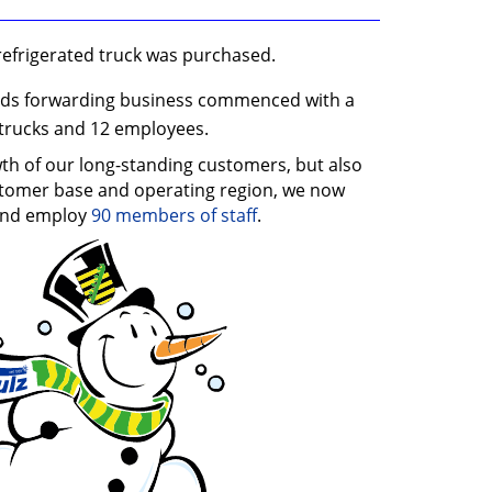
refrigerated truck was purchased.
ods forwarding business commenced with a
trucks and 12 employees.
th of our long-standing customers, but also
stomer base and operating region, we now
nd employ
90 members of staff
.