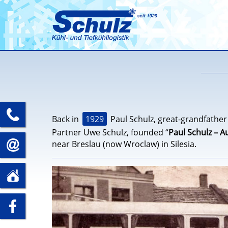
+49
1929
Back in
Paul Schulz, great-grandfather
Partner Uwe Schulz, founded “
Paul Schulz – A
(0)35241
near Breslau (now Wroclaw) in Silesia.
info@spedition-
–
schulz.com
Schulz Speditions GmbH
Döbelner Str. 66
5
01623 Lommatzsch
zu
89