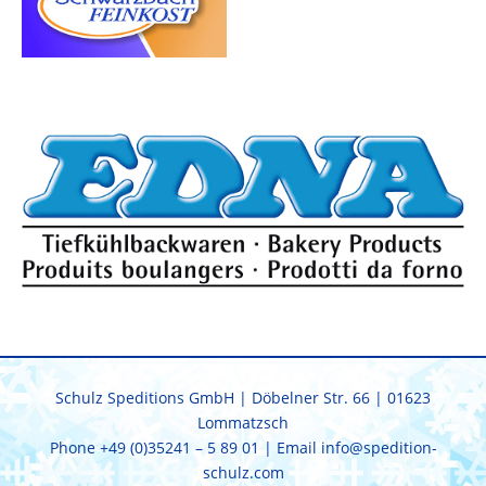
Schulz Speditions GmbH | Döbelner Str. 66 | 01623
Lommatzsch
Phone
+49 (0)35241 – 5 89 01
| Email
info@spedition-
schulz.com