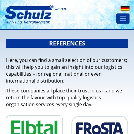
Togg
navi
REFERENCES
Here, you can find a small selection of our customers;
this will help you to gain an insight into our logistics
capabilities – for regional, national or even
international distribution.
These companies all place their trust in us – and we
return the favour with top-quality logistics
organisation services every single day.