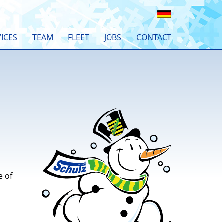
ICES
TEAM
FLEET
JOBS
CONTACT
e of