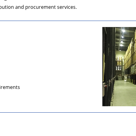
ribution and procurement services.
uirements