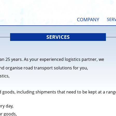
COMPANY
SERV
SERVICES
n 25 years. As your experienced logistics partner, we
nd organise road transport solutions for you,
stics,
 goods, including shipments that need to be kept at a rang
ery day,
ur goods,