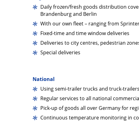
Daily frozen/fresh goods distribution cover
Brandenburg and Berlin
With our own fleet – ranging from Sprinter
Fixed-time and time window deliveries
Deliveries to city centres, pedestrian zo
Special deliveries
National
Using semi-trailer trucks and truck-trailers
Regular services to all national commercia
Pick-up of goods all over Germany for regi
Continuous temperature monitoring in co