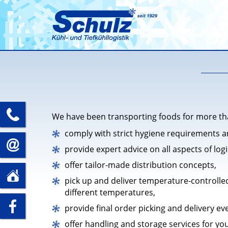
+49
We have been transporting foods for more tha
comply with strict hygiene requirements a
(0)35241
info@spedition-
provide expert advice on all aspects of logi
offer tailor-made distribution concepts,
–
schulz.com
Schulz Speditions GmbH
pick up and deliver temperature-controlled
Döbelner Str. 66
5
different temperatures,
01623 Lommatzsch
zu
provide final order picking and delivery ev
89
offer handling and storage services for yo