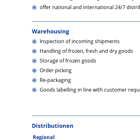
unserer
offer national and international 24/7 dist
01
Facebook-
Warehousing
Seite
Inspection of incoming shipments
Handling of frozen, fresh and dry goods
Storage of frozen goods
Order picking
Re-packaging
Goods labelling in line with customer req
Distributionen
Regional