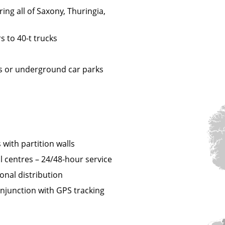
ing all of Saxony, Thuringia,
s to 40-t trucks
nes or underground car parks
 with partition walls
l centres – 24/48-hour service
onal distribution
njunction with GPS tracking